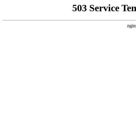
503 Service Te
ngin