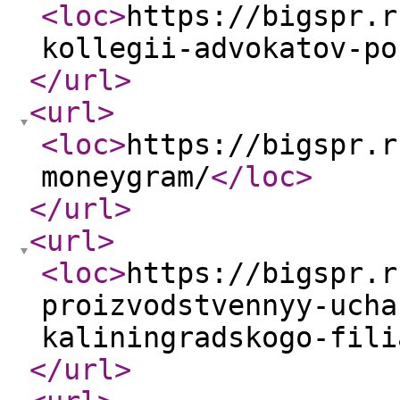
<loc
>
https://bigspr.r
kollegii-advokatov-po
</url
>
<url
>
<loc
>
https://bigspr.r
moneygram/
</loc
>
</url
>
<url
>
<loc
>
https://bigspr.r
proizvodstvennyy-ucha
kaliningradskogo-fili
</url
>