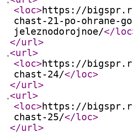
<loc
>
https://bigspr.r
chast-21-po-ohrane-go
jeleznodorojnoe/
</loc
</url
>
<url
>
<loc
>
https://bigspr.r
chast-24/
</loc
>
</url
>
<url
>
<loc
>
https://bigspr.r
chast-25/
</loc
>
</url
>