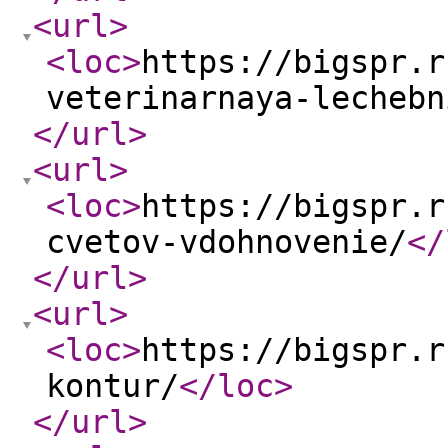
<url
>
<loc
>
https://bigspr.r
veterinarnaya-lechebn
</url
>
<url
>
<loc
>
https://bigspr.r
cvetov-vdohnovenie/
</
</url
>
<url
>
<loc
>
https://bigspr.r
kontur/
</loc
>
</url
>