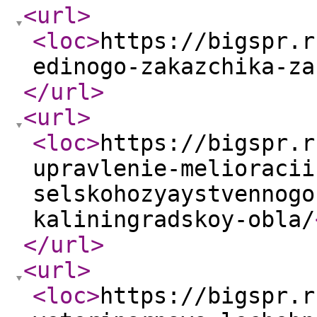
<url
>
<loc
>
https://bigspr.r
edinogo-zakazchika-za
</url
>
<url
>
<loc
>
https://bigspr.r
upravlenie-melioracii
selskohozyaystvennogo
kaliningradskoy-obla/
</url
>
<url
>
<loc
>
https://bigspr.r