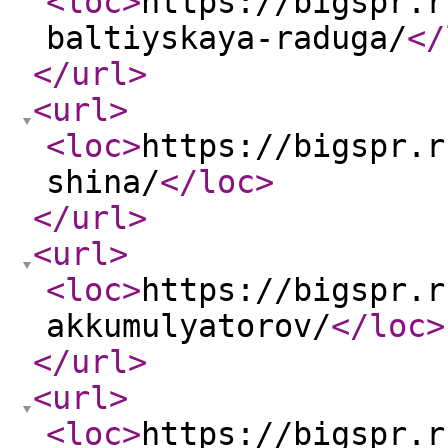
<loc
>
https://bigspr.r
baltiyskaya-raduga/
</
</url
>
<url
>
<loc
>
https://bigspr.r
shina/
</loc
>
</url
>
<url
>
<loc
>
https://bigspr.r
akkumulyatorov/
</loc
>
</url
>
<url
>
<loc
>
https://bigspr.r