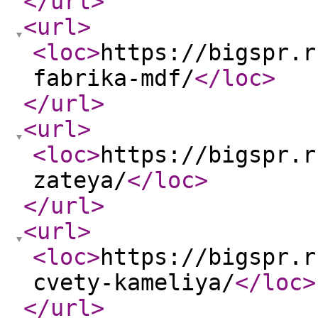
</url
>
<url
>
<loc
>
https://bigspr.r
fabrika-mdf/
</loc
>
</url
>
<url
>
<loc
>
https://bigspr.r
zateya/
</loc
>
</url
>
<url
>
<loc
>
https://bigspr.r
cvety-kameliya/
</loc
>
</url
>