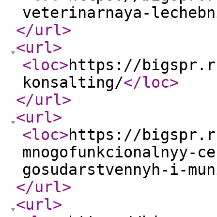
veterinarnaya-lechebn
</url
>
<url
>
<loc
>
https://bigspr.r
konsalting/
</loc
>
</url
>
<url
>
<loc
>
https://bigspr.r
mnogofunkcionalnyy-ce
gosudarstvennyh-i-mun
</url
>
<url
>