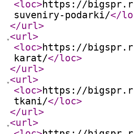
<loc
>
https://bigspr.r
suveniry-podarki/
</lo
</url
>
<url
>
<loc
>
https://bigspr.r
karat/
</loc
>
</url
>
<url
>
<loc
>
https://bigspr.r
tkani/
</loc
>
</url
>
<url
>
<loc
>
https://bigspr.r