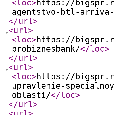
<loc
>
https://bigspr.r
agentstvo-btl-arriva-
</url
>
<url
>
<loc
>
https://bigspr.r
probiznesbank/
</loc
>
</url
>
<url
>
<loc
>
https://bigspr.r
upravlenie-specialnoy
oblasti/
</loc
>
</url
>
<url
>