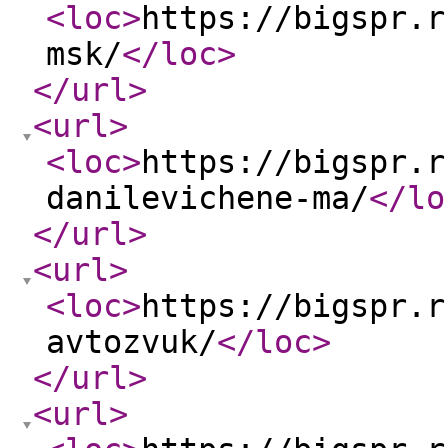
<loc
>
https://bigspr.r
msk/
</loc
>
</url
>
<url
>
<loc
>
https://bigspr.r
danilevichene-ma/
</lo
</url
>
<url
>
<loc
>
https://bigspr.r
avtozvuk/
</loc
>
</url
>
<url
>