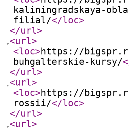
kaliningradskaya-obla
filial/
</loc
>
</url
>
<url
>
<loc
>
https://bigspr.r
buhgalterskie-kursy/
<
</url
>
<url
>
<loc
>
https://bigspr.r
rossii/
</loc
>
</url
>
<url
>