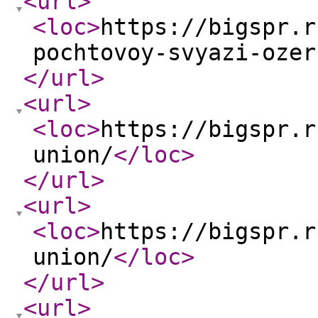
<url
>
<loc
>
https://bigspr.r
pochtovoy-svyazi-ozer
</url
>
<url
>
<loc
>
https://bigspr.r
union/
</loc
>
</url
>
<url
>
<loc
>
https://bigspr.r
union/
</loc
>
</url
>
<url
>