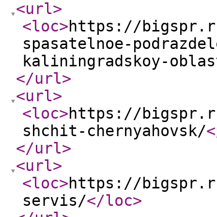
<url
>
<loc
>
https://bigspr.r
spasatelnoe-podrazdel
kaliningradskoy-oblas
</url
>
<url
>
<loc
>
https://bigspr.r
shchit-chernyahovsk/
<
</url
>
<url
>
<loc
>
https://bigspr.r
servis/
</loc
>