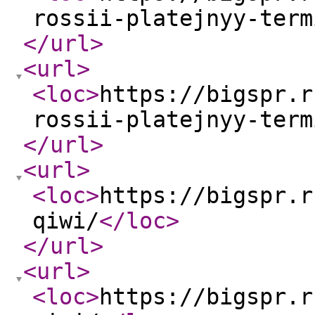
rossii-platejnyy-term
</url
>
<url
>
<loc
>
https://bigspr.r
rossii-platejnyy-term
</url
>
<url
>
<loc
>
https://bigspr.r
qiwi/
</loc
>
</url
>
<url
>
<loc
>
https://bigspr.r