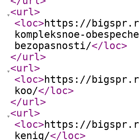
</url
>
<url
>
<loc
>
https://bigspr.r
kompleksnoe-obespeche
bezopasnosti/
</loc
>
</url
>
<url
>
<loc
>
https://bigspr.r
koo/
</loc
>
</url
>
<url
>
<loc
>
https://bigspr.r
kenig/
</loc
>