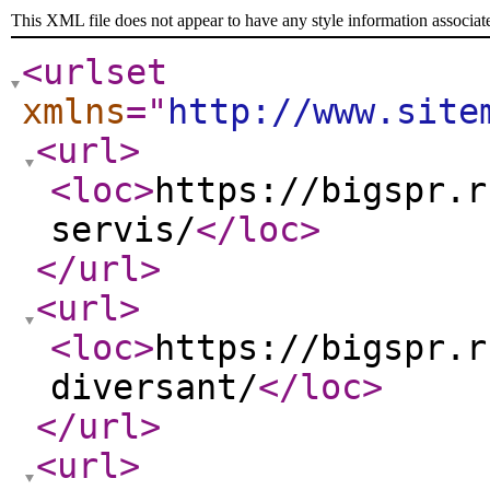
This XML file does not appear to have any style information associat
<urlset
xmlns
="
http://www.site
<url
>
<loc
>
https://bigspr.r
servis/
</loc
>
</url
>
<url
>
<loc
>
https://bigspr.r
diversant/
</loc
>
</url
>
<url
>