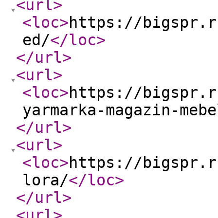
<url
>
<loc
>
https://bigspr.r
ed/
</loc
>
</url
>
<url
>
<loc
>
https://bigspr.r
yarmarka-magazin-mebe
</url
>
<url
>
<loc
>
https://bigspr.r
lora/
</loc
>
</url
>
<url
>