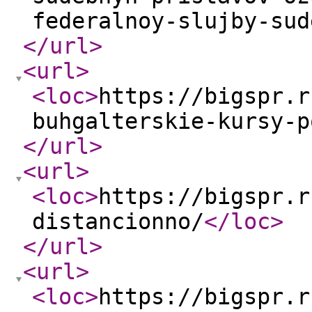
federalnoy-slujby-sud
</url
>
<url
>
<loc
>
https://bigspr.r
buhgalterskie-kursy-p
</url
>
<url
>
<loc
>
https://bigspr.r
distancionno/
</loc
>
</url
>
<url
>
<loc
>
https://bigspr.r