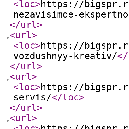
<loc
>
https://bigspr.r
nezavisimoe-ekspertno
</url
>
<url
>
<loc
>
https://bigspr.r
vozdushnyy-kreativ/
</
</url
>
<url
>
<loc
>
https://bigspr.r
servis/
</loc
>
</url
>
<url
>
<loc
>
https://bigspr.r