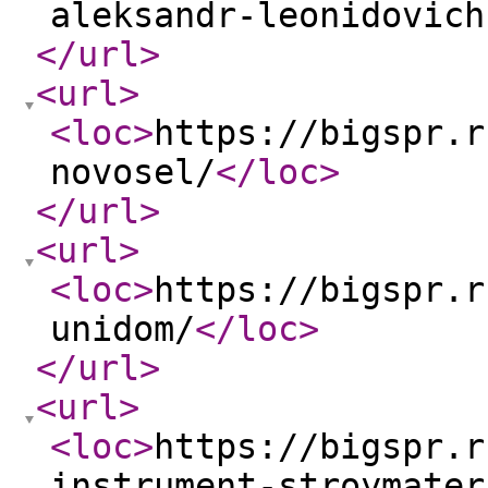
aleksandr-leonidovich
</url
>
<url
>
<loc
>
https://bigspr.r
novosel/
</loc
>
</url
>
<url
>
<loc
>
https://bigspr.r
unidom/
</loc
>
</url
>
<url
>
<loc
>
https://bigspr.r
instrument-stroymater