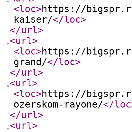
<loc
>
https://bigspr.r
kaiser/
</loc
>
</url
>
<url
>
<loc
>
https://bigspr.r
grand/
</loc
>
</url
>
<url
>
<loc
>
https://bigspr.r
ozerskom-rayone/
</loc
</url
>
<url
>