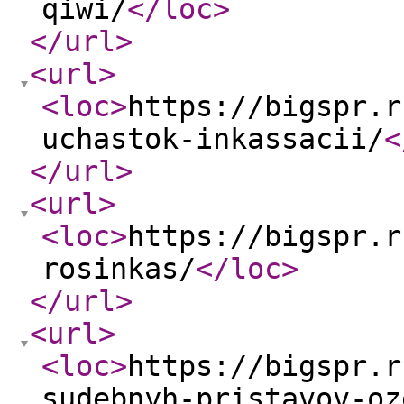
qiwi/
</loc
>
</url
>
<url
>
<loc
>
https://bigspr.r
uchastok-inkassacii/
<
</url
>
<url
>
<loc
>
https://bigspr.r
rosinkas/
</loc
>
</url
>
<url
>
<loc
>
https://bigspr.r
sudebnyh-pristavov-oz