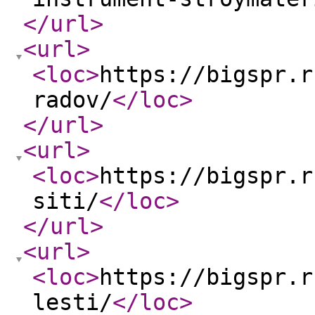
</url
>
<url
>
<loc
>
https://bigspr.r
radov/
</loc
>
</url
>
<url
>
<loc
>
https://bigspr.r
siti/
</loc
>
</url
>
<url
>
<loc
>
https://bigspr.r
lesti/
</loc
>