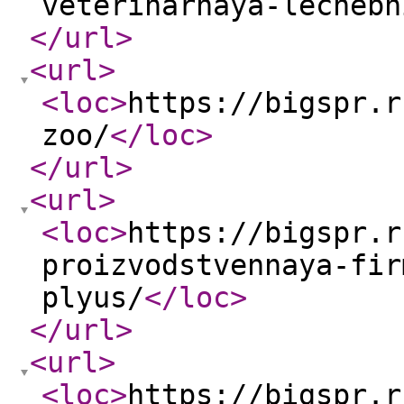
veterinarnaya-lechebn
</url
>
<url
>
<loc
>
https://bigspr.r
zoo/
</loc
>
</url
>
<url
>
<loc
>
https://bigspr.r
proizvodstvennaya-fir
plyus/
</loc
>
</url
>
<url
>
<loc
>
https://bigspr.r