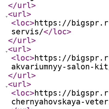
</url
>
<url
>
<loc
>
https://bigspr.r
servis/
</loc
>
</url
>
<url
>
<loc
>
https://bigspr.r
akvariumnyy-salon-kit
</url
>
<url
>
<loc
>
https://bigspr.r
chernyahovskaya-veter