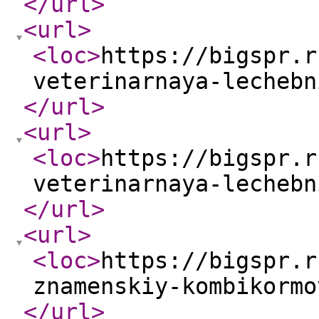
</url
>
<url
>
<loc
>
https://bigspr.r
veterinarnaya-lechebn
</url
>
<url
>
<loc
>
https://bigspr.r
veterinarnaya-lechebn
</url
>
<url
>
<loc
>
https://bigspr.r
znamenskiy-kombikormo
</url
>