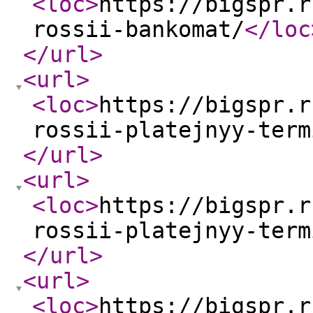
<loc
>
https://bigspr.r
rossii-bankomat/
</loc
</url
>
<url
>
<loc
>
https://bigspr.r
rossii-platejnyy-term
</url
>
<url
>
<loc
>
https://bigspr.r
rossii-platejnyy-term
</url
>
<url
>
<loc
>
https://bigspr.r