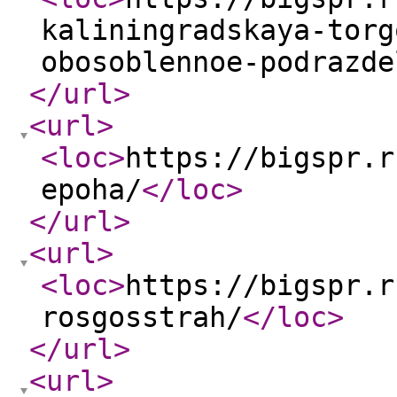
kaliningradskaya-torg
obosoblennoe-podrazde
</url
>
<url
>
<loc
>
https://bigspr.r
epoha/
</loc
>
</url
>
<url
>
<loc
>
https://bigspr.r
rosgosstrah/
</loc
>
</url
>
<url
>