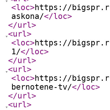
<loc
>
https://bigspr.r
askona/
</loc
>
</url
>
<url
>
<loc
>
https://bigspr.r
1/
</loc
>
</url
>
<url
>
<loc
>
https://bigspr.r
bernotene-tv/
</loc
>
</url
>
<url
>