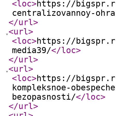
<loc
>
https://bigspr.r
centralizovannoy-ohra
</url
>
<url
>
<loc
>
https://bigspr.r
media39/
</loc
>
</url
>
<url
>
<loc
>
https://bigspr.r
kompleksnoe-obespeche
bezopasnosti/
</loc
>
</url
>
<url
>