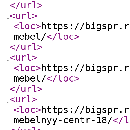
</url
>
<url
>
<loc
>
https://bigspr.r
mebel/
</loc
>
</url
>
<url
>
<loc
>
https://bigspr.r
mebel/
</loc
>
</url
>
<url
>
<loc
>
https://bigspr.r
mebelnyy-centr-18/
</l