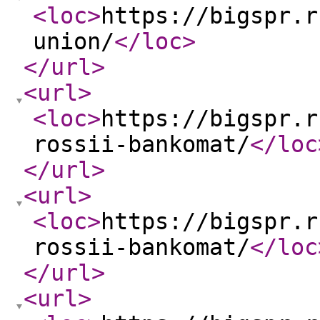
<loc
>
https://bigspr.r
union/
</loc
>
</url
>
<url
>
<loc
>
https://bigspr.r
rossii-bankomat/
</loc
</url
>
<url
>
<loc
>
https://bigspr.r
rossii-bankomat/
</loc
</url
>
<url
>