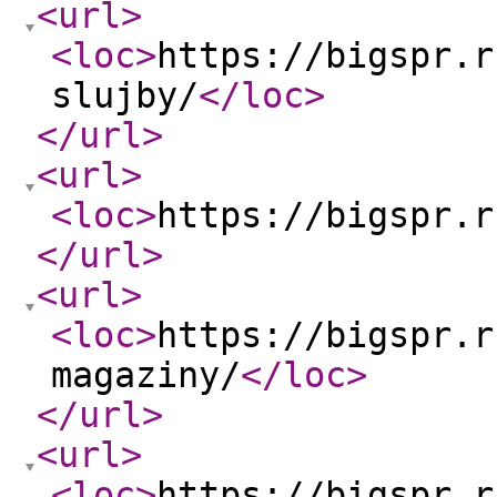
<url
>
<loc
>
https://bigspr.r
slujby/
</loc
>
</url
>
<url
>
<loc
>
https://bigspr.r
</url
>
<url
>
<loc
>
https://bigspr.r
magaziny/
</loc
>
</url
>
<url
>
<loc
>
https://bigspr.r