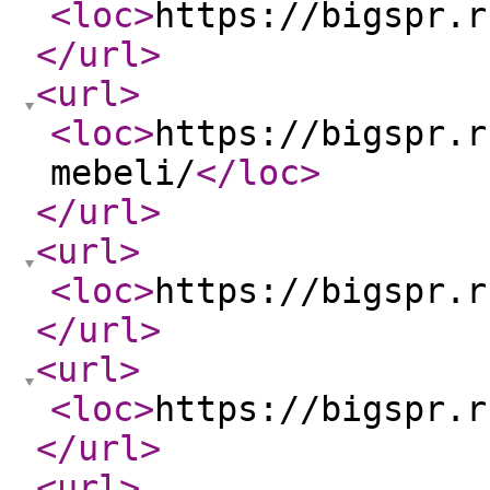
<loc
>
https://bigspr.r
</url
>
<url
>
<loc
>
https://bigspr.r
mebeli/
</loc
>
</url
>
<url
>
<loc
>
https://bigspr.r
</url
>
<url
>
<loc
>
https://bigspr.r
</url
>
<url
>