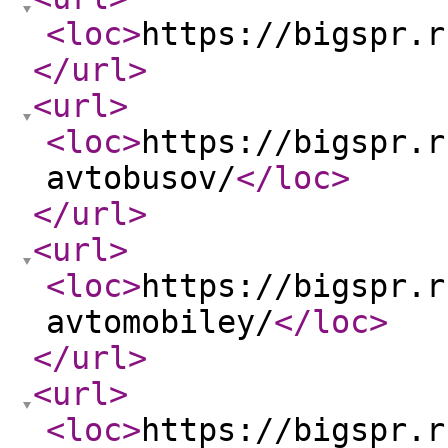
<loc
>
https://bigspr.r
</url
>
<url
>
<loc
>
https://bigspr.r
avtobusov/
</loc
>
</url
>
<url
>
<loc
>
https://bigspr.r
avtomobiley/
</loc
>
</url
>
<url
>
<loc
>
https://bigspr.r