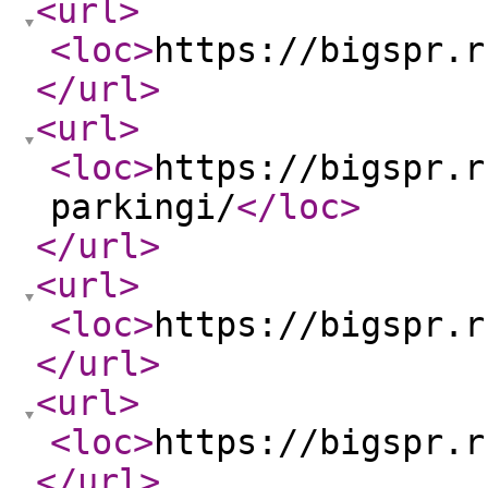
<url
>
<loc
>
https://bigspr.r
</url
>
<url
>
<loc
>
https://bigspr.r
parkingi/
</loc
>
</url
>
<url
>
<loc
>
https://bigspr.r
</url
>
<url
>
<loc
>
https://bigspr.r
</url
>