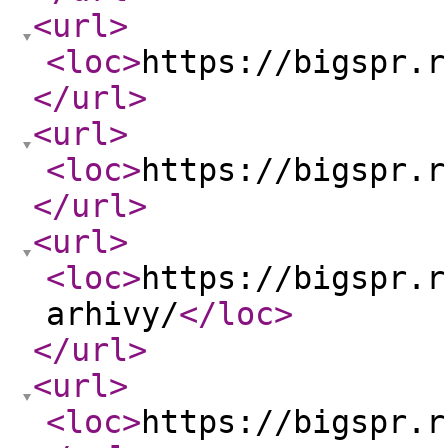
<url
>
<loc
>
https://bigspr.r
</url
>
<url
>
<loc
>
https://bigspr.r
</url
>
<url
>
<loc
>
https://bigspr.r
arhivy/
</loc
>
</url
>
<url
>
<loc
>
https://bigspr.r