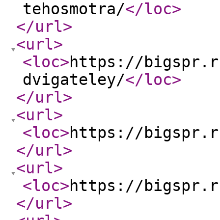
tehosmotra/
</loc
>
</url
>
<url
>
<loc
>
https://bigspr.r
dvigateley/
</loc
>
</url
>
<url
>
<loc
>
https://bigspr.r
</url
>
<url
>
<loc
>
https://bigspr.r
</url
>