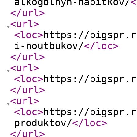
alkogolnyh-napitkov/
<
</url
>
<url
>
<loc
>
https://bigspr.r
i-noutbukov/
</loc
>
</url
>
<url
>
<loc
>
https://bigspr.r
</url
>
<url
>
<loc
>
https://bigspr.r
produktov/
</loc
>
</url
>