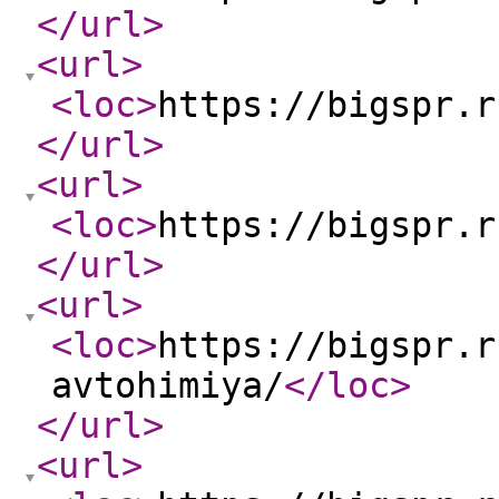
</url
>
<url
>
<loc
>
https://bigspr.r
</url
>
<url
>
<loc
>
https://bigspr.r
</url
>
<url
>
<loc
>
https://bigspr.r
avtohimiya/
</loc
>
</url
>
<url
>