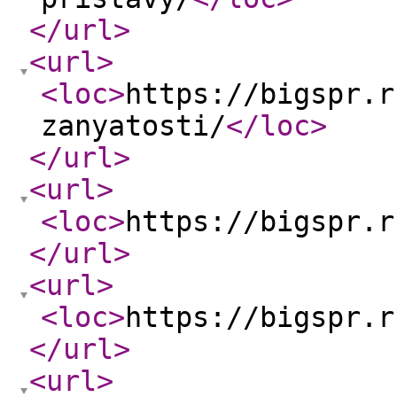
</url
>
<url
>
<loc
>
https://bigspr.r
zanyatosti/
</loc
>
</url
>
<url
>
<loc
>
https://bigspr.r
</url
>
<url
>
<loc
>
https://bigspr.r
</url
>
<url
>