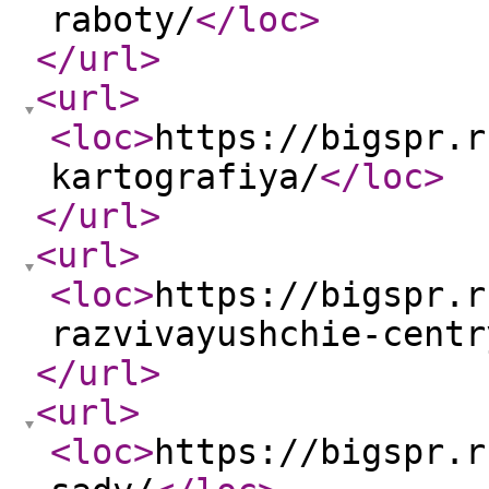
raboty/
</loc
>
</url
>
<url
>
<loc
>
https://bigspr.r
kartografiya/
</loc
>
</url
>
<url
>
<loc
>
https://bigspr.r
razvivayushchie-centr
</url
>
<url
>
<loc
>
https://bigspr.r