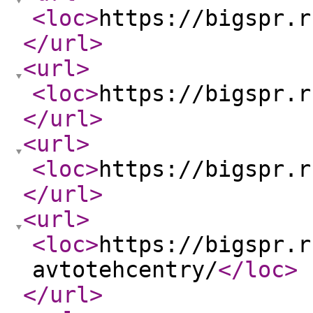
<loc
>
https://bigspr.r
</url
>
<url
>
<loc
>
https://bigspr.r
</url
>
<url
>
<loc
>
https://bigspr.r
</url
>
<url
>
<loc
>
https://bigspr.r
avtotehcentry/
</loc
>
</url
>