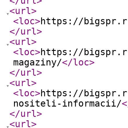
</url
>
<url
>
<loc
>
https://bigspr.r
</url
>
<url
>
<loc
>
https://bigspr.r
magaziny/
</loc
>
</url
>
<url
>
<loc
>
https://bigspr.r
nositeli-informacii/
<
</url
>
<url
>