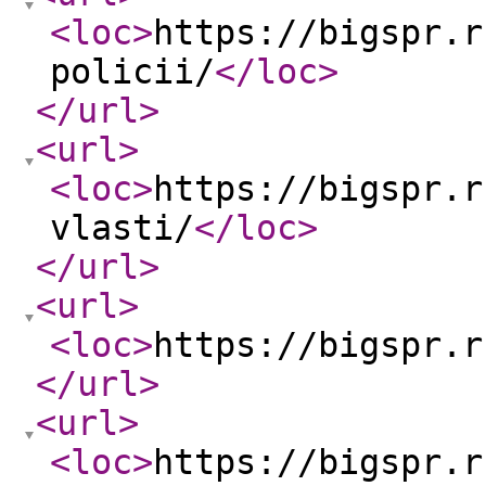
<loc
>
https://bigspr.r
policii/
</loc
>
</url
>
<url
>
<loc
>
https://bigspr.r
vlasti/
</loc
>
</url
>
<url
>
<loc
>
https://bigspr.r
</url
>
<url
>
<loc
>
https://bigspr.r