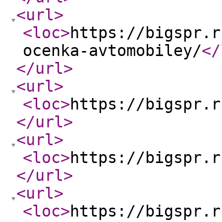
<url
>
<loc
>
https://bigspr.r
ocenka-avtomobiley/
</
</url
>
<url
>
<loc
>
https://bigspr.r
</url
>
<url
>
<loc
>
https://bigspr.r
</url
>
<url
>
<loc
>
https://bigspr.r