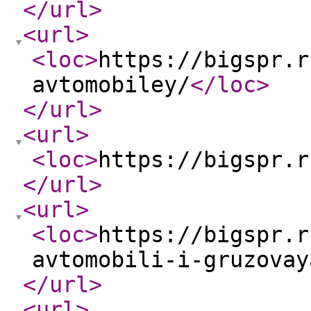
</url
>
<url
>
<loc
>
https://bigspr.r
avtomobiley/
</loc
>
</url
>
<url
>
<loc
>
https://bigspr.r
</url
>
<url
>
<loc
>
https://bigspr.r
avtomobili-i-gruzovay
</url
>
<url
>