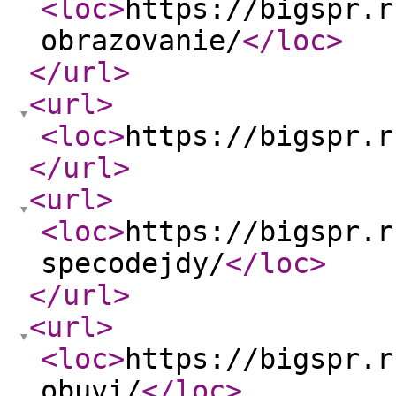
<loc
>
https://bigspr.r
obrazovanie/
</loc
>
</url
>
<url
>
<loc
>
https://bigspr.r
</url
>
<url
>
<loc
>
https://bigspr.r
specodejdy/
</loc
>
</url
>
<url
>
<loc
>
https://bigspr.r
obuvi/
</loc
>