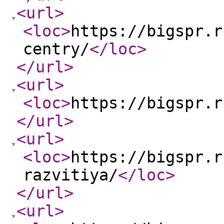
<url
>
<loc
>
https://bigspr.r
centry/
</loc
>
</url
>
<url
>
<loc
>
https://bigspr.r
</url
>
<url
>
<loc
>
https://bigspr.r
razvitiya/
</loc
>
</url
>
<url
>