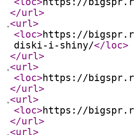
<loc
>
https://bigspr.r
</url
>
<url
>
<loc
>
https://bigspr.r
diski-i-shiny/
</loc
>
</url
>
<url
>
<loc
>
https://bigspr.r
</url
>
<url
>
<loc
>
https://bigspr.r
</url
>
<url
>