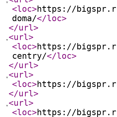
<loc
>
https://bigspr.r
doma/
</loc
>
</url
>
<url
>
<loc
>
https://bigspr.r
centry/
</loc
>
</url
>
<url
>
<loc
>
https://bigspr.r
</url
>
<url
>
<loc
>
https://bigspr.r