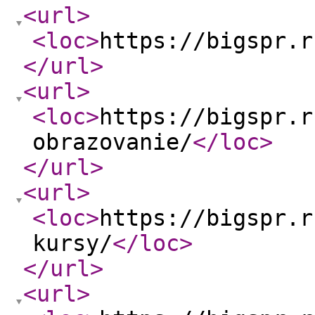
<url
>
<loc
>
https://bigspr.r
</url
>
<url
>
<loc
>
https://bigspr.r
obrazovanie/
</loc
>
</url
>
<url
>
<loc
>
https://bigspr.r
kursy/
</loc
>
</url
>
<url
>