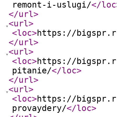
remont-i-uslugi/
</loc
</url
>
<url
>
<loc
>
https://bigspr.r
</url
>
<url
>
<loc
>
https://bigspr.r
pitanie/
</loc
>
</url
>
<url
>
<loc
>
https://bigspr.r
provaydery/
</loc
>