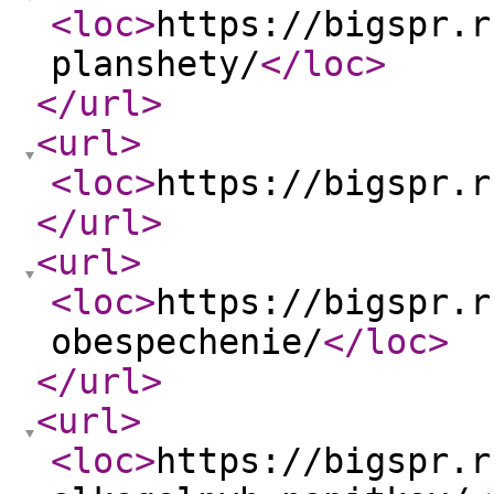
<loc
>
https://bigspr.r
planshety/
</loc
>
</url
>
<url
>
<loc
>
https://bigspr.r
</url
>
<url
>
<loc
>
https://bigspr.r
obespechenie/
</loc
>
</url
>
<url
>
<loc
>
https://bigspr.r