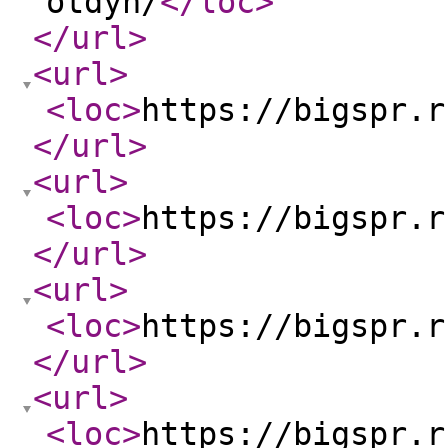
otdyh/
</loc
>
</url
>
<url
>
<loc
>
https://bigspr.r
</url
>
<url
>
<loc
>
https://bigspr.r
</url
>
<url
>
<loc
>
https://bigspr.r
</url
>
<url
>
<loc
>
https://bigspr.r