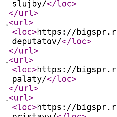
slujby/
</loc
>
</url
>
<url
>
<loc
>
https://bigspr.r
deputatov/
</loc
>
</url
>
<url
>
<loc
>
https://bigspr.r
palaty/
</loc
>
</url
>
<url
>
<loc
>
https://bigspr.r
pristavy/
</loc
>