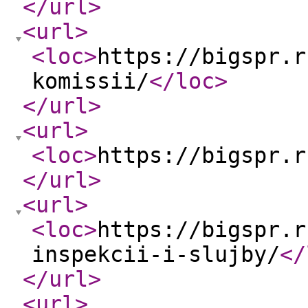
</url
>
<url
>
<loc
>
https://bigspr.r
komissii/
</loc
>
</url
>
<url
>
<loc
>
https://bigspr.r
</url
>
<url
>
<loc
>
https://bigspr.r
inspekcii-i-slujby/
</
</url
>
<url
>