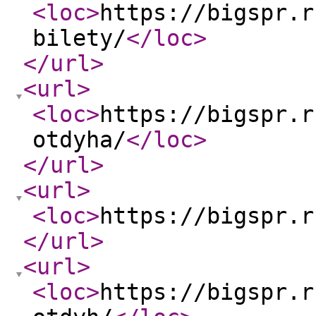
<loc
>
https://bigspr.r
bilety/
</loc
>
</url
>
<url
>
<loc
>
https://bigspr.r
otdyha/
</loc
>
</url
>
<url
>
<loc
>
https://bigspr.r
</url
>
<url
>
<loc
>
https://bigspr.r