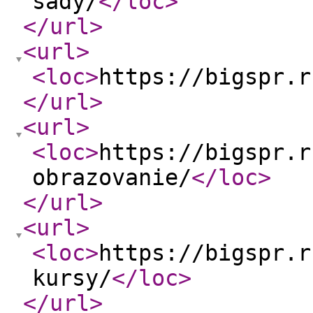
sady/
</loc
>
</url
>
<url
>
<loc
>
https://bigspr.r
</url
>
<url
>
<loc
>
https://bigspr.r
obrazovanie/
</loc
>
</url
>
<url
>
<loc
>
https://bigspr.r
kursy/
</loc
>
</url
>