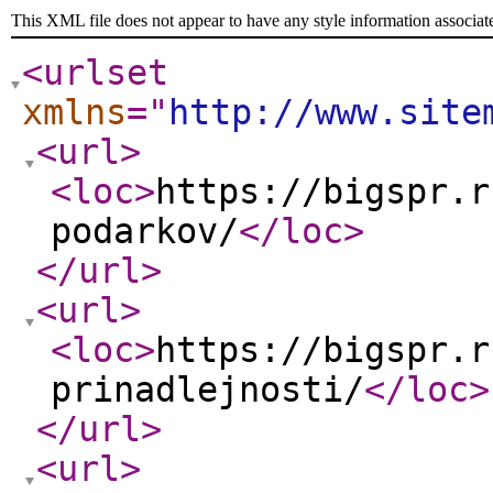
This XML file does not appear to have any style information associat
<urlset
xmlns
="
http://www.site
<url
>
<loc
>
https://bigspr.r
podarkov/
</loc
>
</url
>
<url
>
<loc
>
https://bigspr.r
prinadlejnosti/
</loc
>
</url
>
<url
>