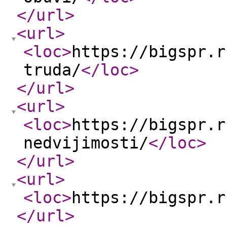
</url
>
<url
>
<loc
>
https://bigspr.r
truda/
</loc
>
</url
>
<url
>
<loc
>
https://bigspr.r
nedvijimosti/
</loc
>
</url
>
<url
>
<loc
>
https://bigspr.r
</url
>