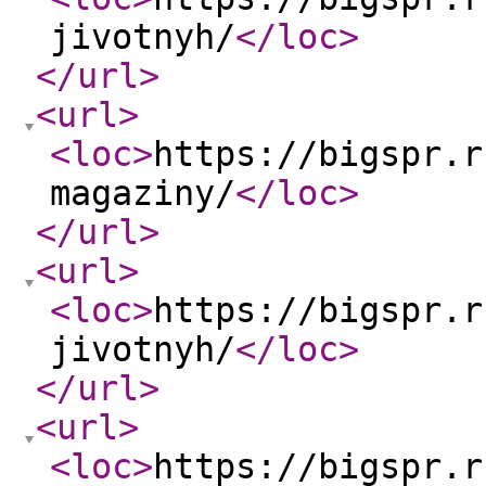
jivotnyh/
</loc
>
</url
>
<url
>
<loc
>
https://bigspr.r
magaziny/
</loc
>
</url
>
<url
>
<loc
>
https://bigspr.r
jivotnyh/
</loc
>
</url
>
<url
>
<loc
>
https://bigspr.r