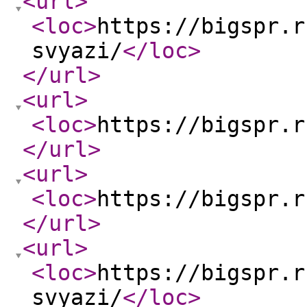
<url
>
<loc
>
https://bigspr.r
svyazi/
</loc
>
</url
>
<url
>
<loc
>
https://bigspr.r
</url
>
<url
>
<loc
>
https://bigspr.r
</url
>
<url
>
<loc
>
https://bigspr.r
svyazi/
</loc
>