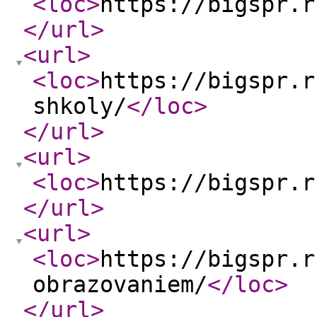
<loc
>
https://bigspr.r
</url
>
<url
>
<loc
>
https://bigspr.r
shkoly/
</loc
>
</url
>
<url
>
<loc
>
https://bigspr.r
</url
>
<url
>
<loc
>
https://bigspr.r
obrazovaniem/
</loc
>
</url
>