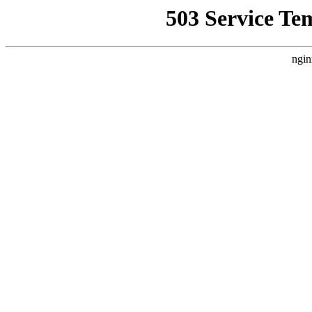
503 Service Te
ngin